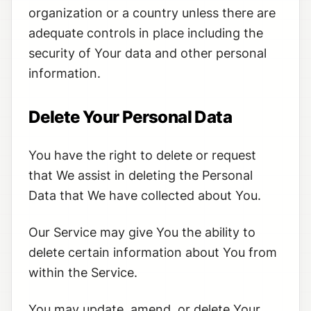
organization or a country unless there are
adequate controls in place including the
security of Your data and other personal
information.
Delete Your Personal Data
You have the right to delete or request
that We assist in deleting the Personal
Data that We have collected about You.
Our Service may give You the ability to
delete certain information about You from
within the Service.
You may update, amend, or delete Your