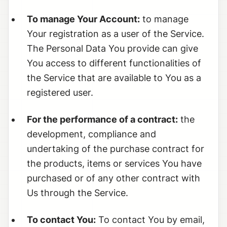
To manage Your Account:
to manage
Your registration as a user of the Service.
The Personal Data You provide can give
You access to different functionalities of
the Service that are available to You as a
registered user.
For the performance of a contract:
the
development, compliance and
undertaking of the purchase contract for
the products, items or services You have
purchased or of any other contract with
Us through the Service.
To contact You:
To contact You by email,