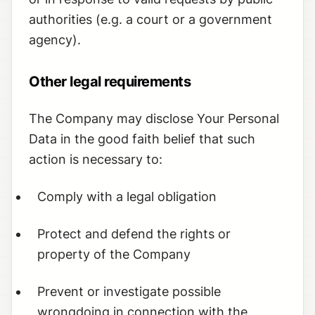
authorities (e.g. a court or a government
agency).
Other legal requirements
The Company may disclose Your Personal
Data in the good faith belief that such
action is necessary to:
Comply with a legal obligation
Protect and defend the rights or
property of the Company
Prevent or investigate possible
wrongdoing in connection with the