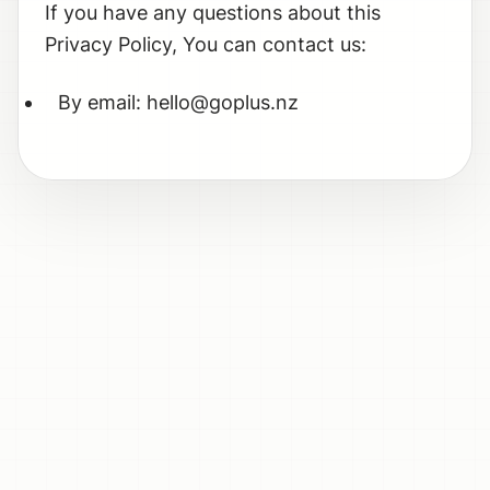
If you have any questions about this
Privacy Policy, You can contact us:
By email: hello@goplus.nz