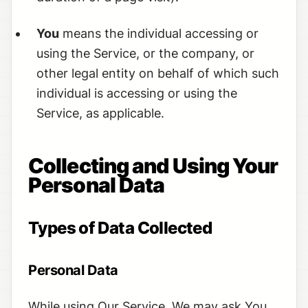
You
means the individual accessing or
using the Service, or the company, or
other legal entity on behalf of which such
individual is accessing or using the
Service, as applicable.
Collecting and Using Your
Personal Data
Types of Data Collected
Personal Data
While using Our Service, We may ask You