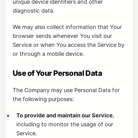
unique device identifiers and other
diagnostic data.
We may also collect information that Your
browser sends whenever You visit our
Service or when You access the Service by
or through a mobile device.
Use of Your Personal Data
The Company may use Personal Data for
the following purposes:
To provide and maintain our Service
,
including to monitor the usage of our
Service.