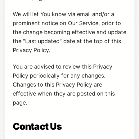
We will let You know via email and/or a
prominent notice on Our Service, prior to
the change becoming effective and update
the "Last updated" date at the top of this
Privacy Policy.
You are advised to review this Privacy
Policy periodically for any changes.
Changes to this Privacy Policy are
effective when they are posted on this
page.
Contact Us