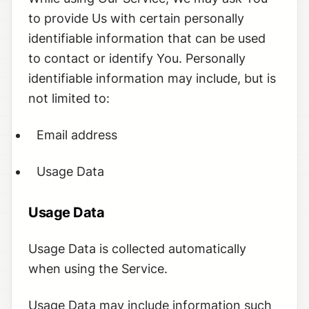
to provide Us with certain personally
identifiable information that can be used
to contact or identify You. Personally
identifiable information may include, but is
not limited to:
Email address
Usage Data
Usage Data
Usage Data is collected automatically
when using the Service.
Usage Data may include information such