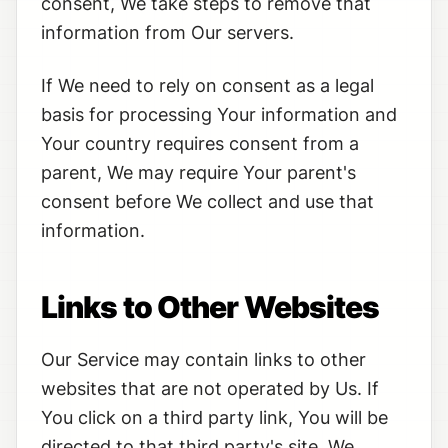
consent, We take steps to remove that
information from Our servers.
If We need to rely on consent as a legal
basis for processing Your information and
Your country requires consent from a
parent, We may require Your parent's
consent before We collect and use that
information.
Links to Other Websites
Our Service may contain links to other
websites that are not operated by Us. If
You click on a third party link, You will be
directed to that third party's site. We