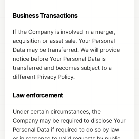
Business Transactions
If the Company is involved in a merger,
acquisition or asset sale, Your Personal
Data may be transferred. We will provide
notice before Your Personal Data is
transferred and becomes subject to a
different Privacy Policy.
Law enforcement
Under certain circumstances, the
Company may be required to disclose Your
Personal Data if required to do so by law
or in response to valid requests by public