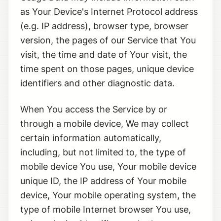
as Your Device's Internet Protocol address
(e.g. IP address), browser type, browser
version, the pages of our Service that You
visit, the time and date of Your visit, the
time spent on those pages, unique device
identifiers and other diagnostic data.
When You access the Service by or
through a mobile device, We may collect
certain information automatically,
including, but not limited to, the type of
mobile device You use, Your mobile device
unique ID, the IP address of Your mobile
device, Your mobile operating system, the
type of mobile Internet browser You use,