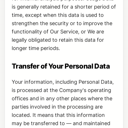
is generally retained for a shorter period of
time, except when this data is used to
strengthen the security or to improve the
functionality of Our Service, or We are
legally obligated to retain this data for
longer time periods.
Transfer of Your Personal Data
Your information, including Personal Data,
is processed at the Company's operating
offices and in any other places where the
parties involved in the processing are
located. It means that this information
may be transferred to — and maintained