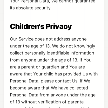
Your Personal Data, We cannot guarantee
its absolute security.
Children's Privacy
Our Service does not address anyone
under the age of 13. We do not knowingly
collect personally identifiable information
from anyone under the age of 13. If You
are a parent or guardian and You are
aware that Your child has provided Us with
Personal Data, please contact Us. If We
become aware that We have collected
Personal Data from anyone under the age
of 13 without verification of parental