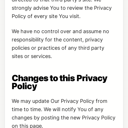
strongly advise You to review the Privacy
Policy of every site You visit.
We have no control over and assume no
responsibility for the content, privacy
policies or practices of any third party
sites or services.
Changes to this Privacy
Policy
We may update Our Privacy Policy from
time to time. We will notify You of any
changes by posting the new Privacy Policy
on this page.