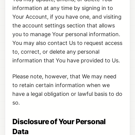
information at any time by signing in to
Your Account, if you have one, and visiting
the account settings section that allows
you to manage Your personal information.
You may also contact Us to request access
to, correct, or delete any personal
information that You have provided to Us.
Please note, however, that We may need
to retain certain information when we
have a legal obligation or lawful basis to do
so.
Disclosure of Your Personal
Data