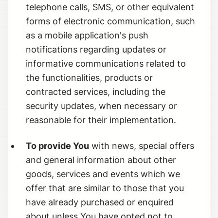
telephone calls, SMS, or other equivalent
forms of electronic communication, such
as a mobile application's push
notifications regarding updates or
informative communications related to
the functionalities, products or
contracted services, including the
security updates, when necessary or
reasonable for their implementation.
To provide You
with news, special offers
and general information about other
goods, services and events which we
offer that are similar to those that you
have already purchased or enquired
about unless You have opted not to