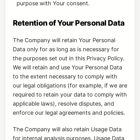
purpose with Your consent.
Retention of Your Personal Data
The Company will retain Your Personal
Data only for as long as is necessary for
the purposes set out in this Privacy Policy.
We will retain and use Your Personal Data
to the extent necessary to comply with
our legal obligations (for example, if we are
required to retain your data to comply with
applicable laws), resolve disputes, and
enforce our legal agreements and policies.
The Company will also retain Usage Data
for internal analysis purposes. Usage Data