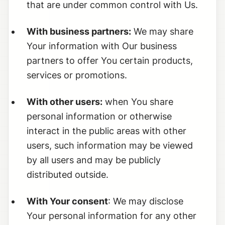
that are under common control with Us.
With business partners:
We may share
Your information with Our business
partners to offer You certain products,
services or promotions.
With other users:
when You share
personal information or otherwise
interact in the public areas with other
users, such information may be viewed
by all users and may be publicly
distributed outside.
With Your consent
: We may disclose
Your personal information for any other