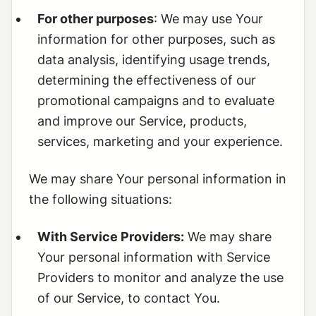
For other purposes
: We may use Your
information for other purposes, such as
data analysis, identifying usage trends,
determining the effectiveness of our
promotional campaigns and to evaluate
and improve our Service, products,
services, marketing and your experience.
We may share Your personal information in
the following situations:
With Service Providers:
We may share
Your personal information with Service
Providers to monitor and analyze the use
of our Service, to contact You.