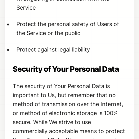
Service
Protect the personal safety of Users of
the Service or the public
Protect against legal liability
Security of Your Personal Data
The security of Your Personal Data is
important to Us, but remember that no
method of transmission over the Internet,
or method of electronic storage is 100%
secure. While We strive to use
commercially acceptable means to protect