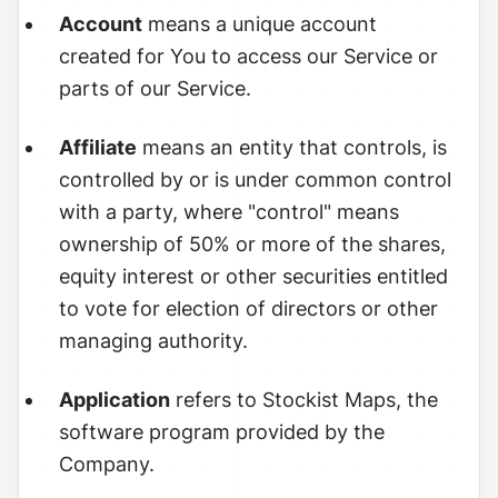
Account
means a unique account
created for You to access our Service or
parts of our Service.
Affiliate
means an entity that controls, is
controlled by or is under common control
with a party, where "control" means
ownership of 50% or more of the shares,
equity interest or other securities entitled
to vote for election of directors or other
managing authority.
Application
refers to Stockist Maps, the
software program provided by the
Company.