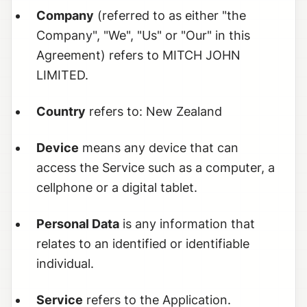
Company
(referred to as either "the
Company", "We", "Us" or "Our" in this
Agreement) refers to MITCH JOHN
LIMITED.
Country
refers to: New Zealand
Device
means any device that can
access the Service such as a computer, a
cellphone or a digital tablet.
Personal Data
is any information that
relates to an identified or identifiable
individual.
Service
refers to the Application.