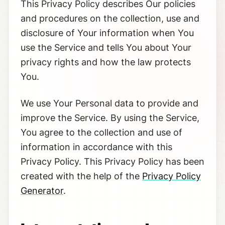
This Privacy Policy describes Our policies
and procedures on the collection, use and
disclosure of Your information when You
use the Service and tells You about Your
privacy rights and how the law protects
You.
We use Your Personal data to provide and
improve the Service. By using the Service,
You agree to the collection and use of
information in accordance with this
Privacy Policy. This Privacy Policy has been
created with the help of the
Privacy Policy
Generator
.