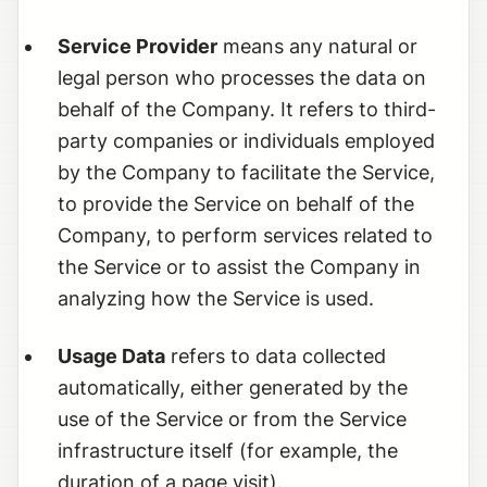
Service Provider
means any natural or
legal person who processes the data on
behalf of the Company. It refers to third-
party companies or individuals employed
by the Company to facilitate the Service,
to provide the Service on behalf of the
Company, to perform services related to
the Service or to assist the Company in
analyzing how the Service is used.
Usage Data
refers to data collected
automatically, either generated by the
use of the Service or from the Service
infrastructure itself (for example, the
duration of a page visit).