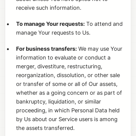
receive such information.
To manage Your requests:
To attend and
manage Your requests to Us.
For business transfers:
We may use Your
information to evaluate or conduct a
merger, divestiture, restructuring,
reorganization, dissolution, or other sale
or transfer of some or all of Our assets,
whether as a going concern or as part of
bankruptcy, liquidation, or similar
proceeding, in which Personal Data held
by Us about our Service users is among
the assets transferred.