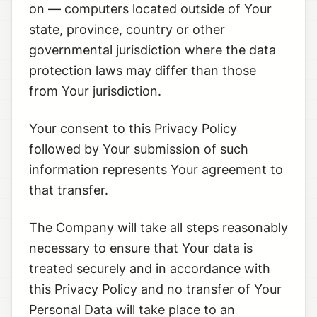
on — computers located outside of Your
state, province, country or other
governmental jurisdiction where the data
protection laws may differ than those
from Your jurisdiction.
Your consent to this Privacy Policy
followed by Your submission of such
information represents Your agreement to
that transfer.
The Company will take all steps reasonably
necessary to ensure that Your data is
treated securely and in accordance with
this Privacy Policy and no transfer of Your
Personal Data will take place to an