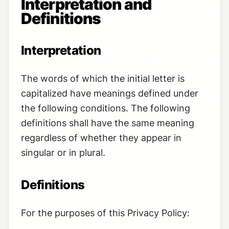
Interpretation and
Definitions
Interpretation
The words of which the initial letter is
capitalized have meanings defined under
the following conditions. The following
definitions shall have the same meaning
regardless of whether they appear in
singular or in plural.
Definitions
For the purposes of this Privacy Policy: