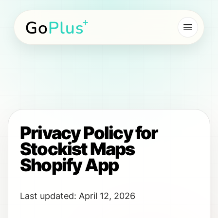
Go Plus NZ
Privacy Policy for
Stockist Maps
Shopify App
Last updated: April 12, 2026