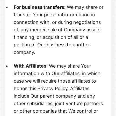
For business transfers:
We may share or
transfer Your personal information in
connection with, or during negotiations
of, any merger, sale of Company assets,
financing, or acquisition of all or a
portion of Our business to another
company.
With Affiliates:
We may share Your
information with Our affiliates, in which
case we will require those affiliates to
honor this Privacy Policy. Affiliates
include Our parent company and any
other subsidiaries, joint venture partners
or other companies that We control or